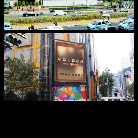
x close