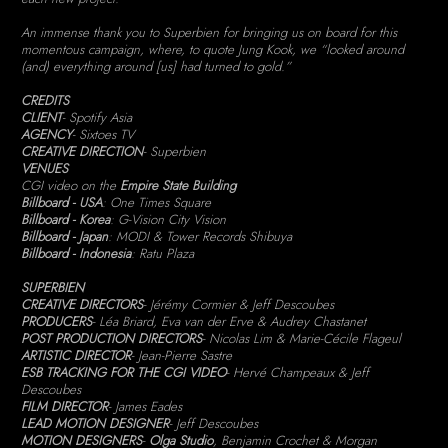
An immense thank you to Superbien for bringing us on board for this
momentous campaign, where, to quote Jung Kook, we “looked around
(and) everything around [us] had turned to gold.”
CREDITS
CLIENT
- Spotify Asia
AGENCY
- Sixtoes TV
CREATIVE DIRECTION
- Superbien
VENUES
CGI video on the
Empire State Building
Billboard - USA
: One Times Square
Billboard - Korea
: G-Vision City Vision
Billboard - Japan
: MODI & Tower Records Shibuya
Billboard - Indonesia
: Ratu Plaza
SUPERBIEN
CREATIVE DIRECTORS
- Jérémy Cormier & Jeff Descoubes
PRODUCERS
- Léa Briard, Eva van der Erve & Audrey Chastanet
POST PRODUCTION DIRECTORS
- Nicolas Lim & Marie-Cécile Flageul
ARTISTIC DIRECTOR
- Jean-Pierre Sastre
ESB TRACKING FOR THE CGI VIDEO
- Hervé Champeaux & Jeff
Descoubes
FILM DIRECTOR
- James Eades
LEAD MOTION DESIGNER
- Jeff Descoubes
MOTION DESIGNERS
-
Olga Studio
, Benjamin Crochet & Morgan