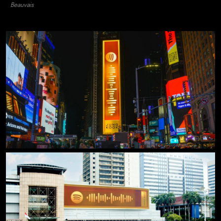
Beauvais