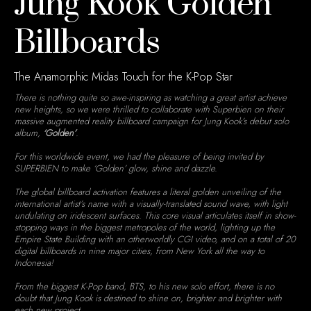
Jung Kook Golden
Billboards
The Anamorphic Midas Touch for the K-Pop Star
There is nothing quite so awe-inspiring as watching a great artist achieve
new heights, so we were thrilled to collaborate with Superbien on their
massive augmented reality billboard campaign for Jung Kook’s debut solo
album,
‘Golden’
.
For this worldwide event, we had the pleasure of being invited by
SUPERBIEN to make ‘Golden’ glow, shine and dazzle.
The global billboard activation features a literal golden unveiling of the
international artist’s name with a visually-translated sound wave, with light
undulating on iridescent surfaces. This core visual articulates itself in show-
stopping ways in the biggest metropoles of the world, lighting up the
Empire State Building with an otherworldly CGI video, and on a total of 20
digital billboards in nine major cities, from New York all the way to
Indonesia!
From the biggest K-Pop band, BTS, to his new solo effort, there is no
doubt that Jung Kook is destined to shine on, brighter and brighter with
each new project.