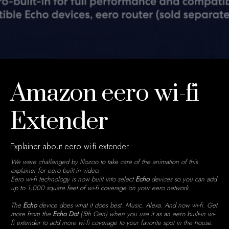
Amazon eero wi-fi
Extender
Explainer about eero wi-fi extender
We were challenged by Illozoo to take care of the animation of this
explainer for eero built-in video.
Eero wi-fi technology is now built into select
Echo
devices so you can add
up to 1,000 square feet of wi-fi coverage on your eero network.
The
Echo
device does what it does best. Music. Alexa. And now wi-fi. Get
more from the
Echo Dot
(5th Gen) when you use it as an eero built-in wi-
fi extender to add more wi-fi coverage to your favorite spot in the house.