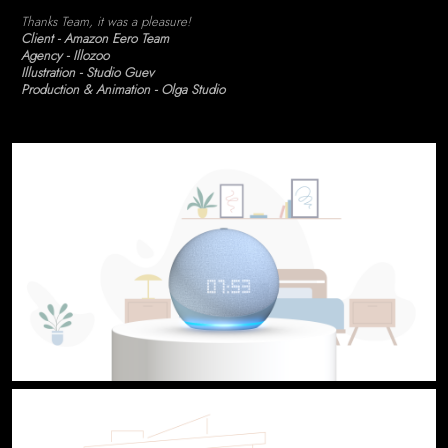
Thanks Team, it was a pleasure!
Client - Amazon Eero Team
Agency - Illozoo
Illustration - Studio Guev
Production & Animation - Olga Studio