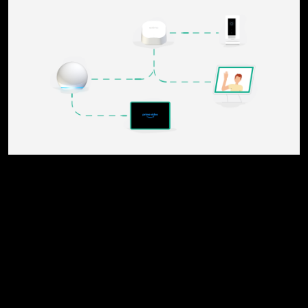
x close